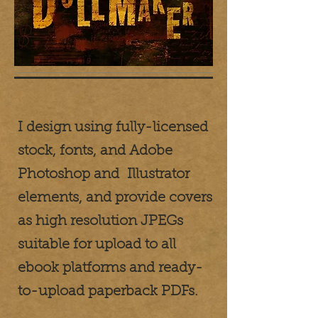
I design using fully-licensed
stock, fonts, and Adobe
Photoshop and Illustrator
elements, and provide covers
as high resolution JPEGs
suitable for upload to all
ebook platforms and ready-
to-upload paperback PDFs.