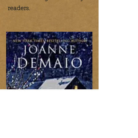
readers.