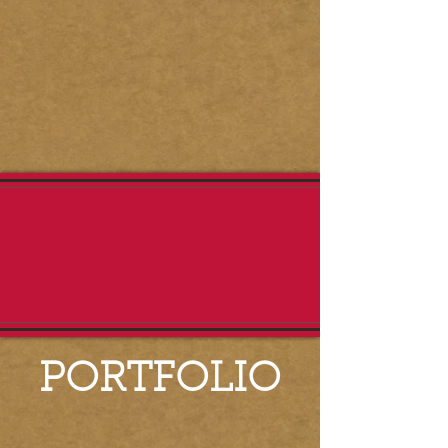
PORTFOLIO